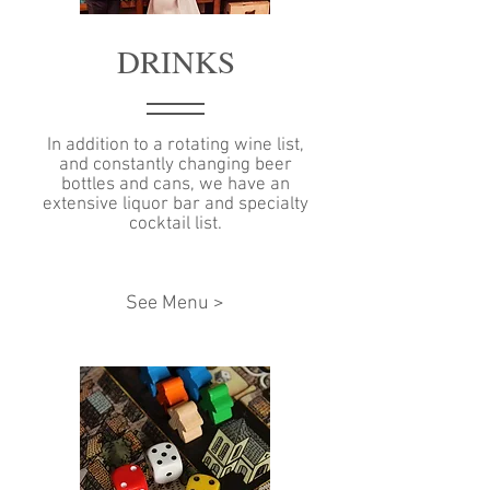
DRINKS
In addition to a rotating wine list,
and constantly changing beer
bottles and cans, we have an
extensive liquor bar and specialty
cocktail list.
See Menu >