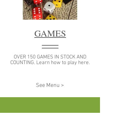
GAMES
OVER 150 GAMES IN STOCK AND
COUNTING. Learn how to play here.
See Menu >