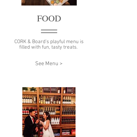
FOOD
CORK & Board's playful menu is
filled with fun, tasty treats.
See Menu >