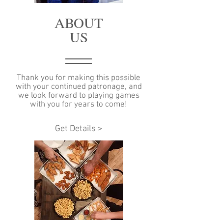
ABOUT
US
Thank you for making this possible
with your continued patronage, and
we look forward to playing games
with you for years to come!
Get Details >